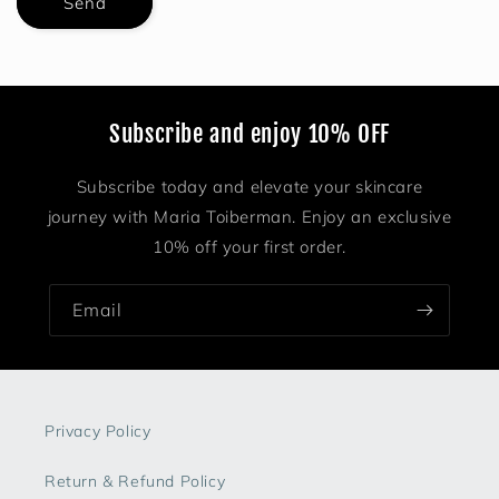
Send
Subscribe and enjoy 10% OFF
Subscribe today and elevate your skincare
journey with Maria Toiberman. Enjoy an exclusive
10% off your first order.
Email
Privacy Policy
Return & Refund Policy