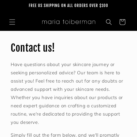
Skip to
FREE US SHIPPING ON ALL ORDERS OVER $100
content
Cart
Contact us!
Have questions about your skincare journey or
seeking personalized advice? Our team is here to
assist you! Feel free to reach out for any doubts or
advanced support with your skincare needs.
Whether you have inquiries about our products or
need expert guidance on crafting a customized
routine, we're dedicated to providing the support
you deserve.
Simply fill out the form below, and we'll promptly