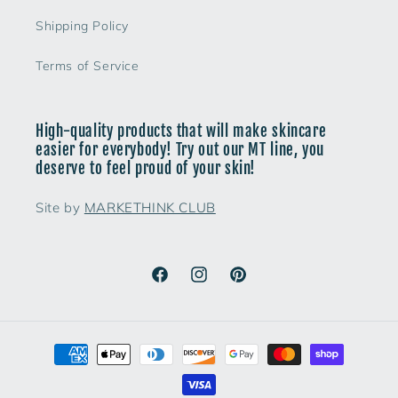
Shipping Policy
Terms of Service
High-quality products that will make skincare
easier for everybody! Try out our MT line, you
deserve to feel proud of your skin!
Site by
MARKETHINK CLUB
Facebook
Instagram
Pinterest
Payment
methods